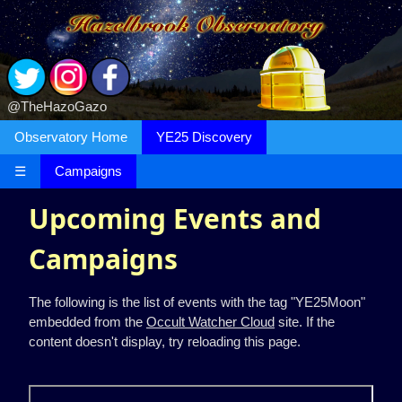
@TheHazoGazo
Observatory Home
YE25 Discovery
☰
Campaigns
Upcoming Events and
Campaigns
The following is the list of events with the tag "YE25Moon"
embedded from the
Occult Watcher Cloud
site. If the
content doesn't display, try reloading this page.