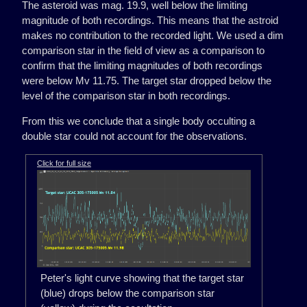
The asteroid was mag. 19.9, well below the limiting
magnitude of both recordings. This means that the astroid
makes no contribution to the recorded light. We used a dim
comparison star in the field of view as a comparison to
confirm that the limiting magnitudes of both recordings
were below Mv 11.75. The target star dropped below the
level of the comparison star in both recordings.
From this we conclude that a single body occulting a
double star could not account for the observations.
Click for full size
Peter's light curve showing that the target star
(blue) drops below the comparison star