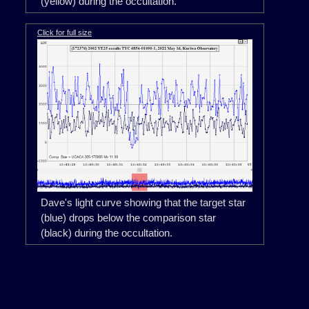
(yellow) during the occultation.
Click for full size
Dave's light curve showing that the target star
(blue) drops below the comparison star
(black) during the occultation.