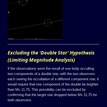
Excluding the 'Double Star' Hypothesis
(Limiting Magnitude Analysis)
If the observations were the result of one body occulting
two components of a double star, with the two observers
each seeing the occultation of a different component star, it
would require that one component of the double be brighter
than Mv 11.75. This possibility can be excluded by
confirming that the target star dropped below Mv 11.75 for
both observers.