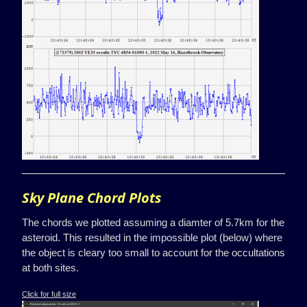
Sky Plane Chord Plots
The chords we plotted assuming a diamter of 5.7km for the
asteroid. This resulted in the impossible plot (below) where
the object is cleary too small to account for the occultations
at both sites.
Click for full size