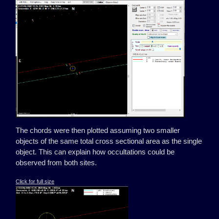
The chords were then plotted assuming two smaller
objects of the same total cross sectional area as the single
object. This can explain how occultations could be
observed from both sites.
Click for full size