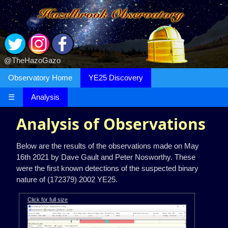
@TheHazoGazo
Observatory Home
YE25 Discovery
☰
Analysis
Analysis of Observations
Below are the results of the observations made on May
16th 2021 by Dave Gault and Peter Nosworthy. These
were the first known detections of the suspected binary
nature of (172379) 2002 YE25.
Click for full size