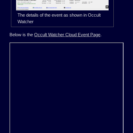
The details of the event as shown in Occult
Watcher
Below is the
Occult Watcher Cloud Event Page
.