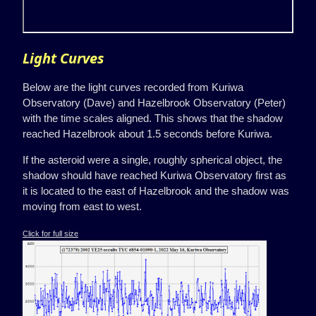
Light Curves
Below are the light curves recorded from Kuriwa
Observatory (Dave) and Hazelbrook Observatory (Peter)
with the time scales aligned. This shows that the shadow
reached Hazelbrook about 1.5 seconds before Kuriwa.
If the asteroid were a single, roughly spherical object, the
shadow should have reached Kuriwa Observatory first as
it is located to the east of Hazelbrook and the shadow was
moving from east to west.
Click for full size